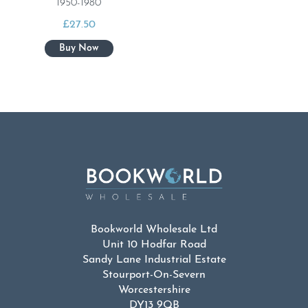
1950-1980
£
27.50
Bookworld Wholesale Ltd
Unit 10 Hodfar Road
Sandy Lane Industrial Estate
Stourport-On-Severn
Worcestershire
DY13 9QB