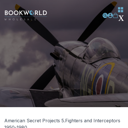
American Secret Projects 5.Fighters and Interceptors
1950-1980