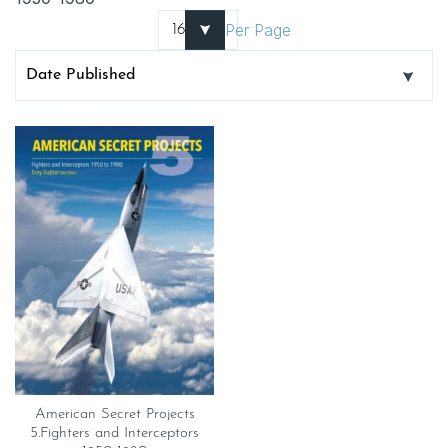
Per Page
American Secret Projects
5.Fighters and Interceptors