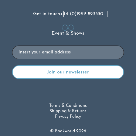
Get in touch
+44 (0)1299 823330
Event & Shows
Email
Terms & Conditions
Shipping & Returns
Privacy Policy
© Bookworld 2026