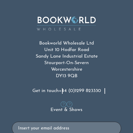
Bookworld Wholesale Ltd
Unit 10 Hodfar Road
Sandy Lane Industrial Estate
Stourport-On-Severn
Worcestershire
DY13 9QB
Get in touch
+44 (0)1299 823330
Event & Shows
Email