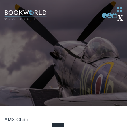
AMX Ghibli