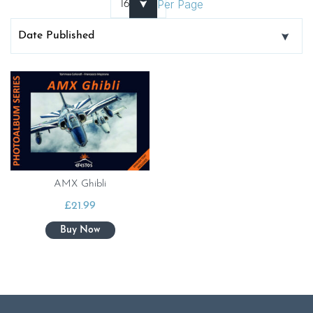
Per Page
AMX Ghibli
£
21.99