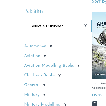
Sort by
Publisher:
Automotive
Aviation
Aviation Modelling Books
Childrens Books
Latin Am
General
Araguaia
Military
£
19.95
Military Modelling