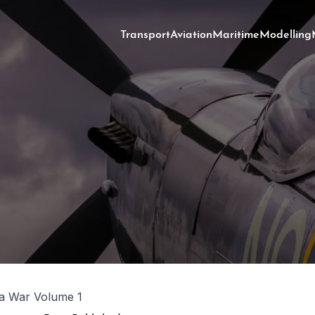
Transport
Aviation
Maritime
Modelling
a War Volume 1