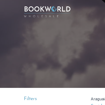
Filters
Araguai