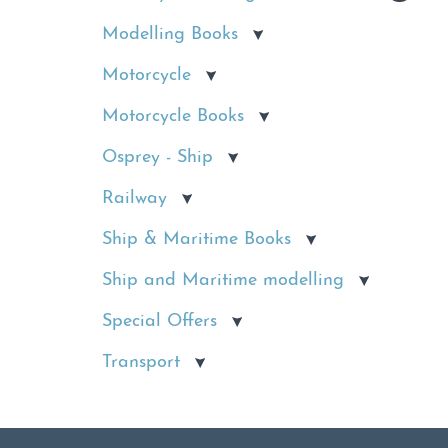
Modelling Books
Motorcycle
Motorcycle Books
Osprey - Ship
Railway
Ship & Maritime Books
Ship and Maritime modelling
Special Offers
Transport