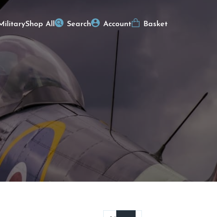
Military
Shop All
Search
Account
Basket