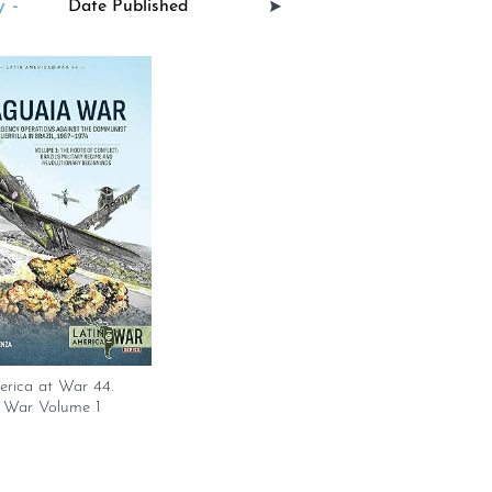
 -
erica at War 44.
 War Volume 1