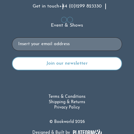
Get in touch
+44 (0)1299 823330
Event & Shows
Email
Terms & Conditions
Shipping & Returns
Privacy Policy
© Bookworld 2026
Designed & Built by