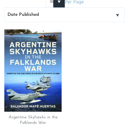
Per Page
Argentine Skyhawks in the
Falklands War