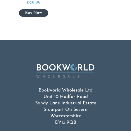
£
29.99
Bookworld Wholesale Ltd
Unit 10 Hodfar Road
Sandy Lane Industrial Estate
Stourport-On-Severn
Worcestershire
DY13 9QB