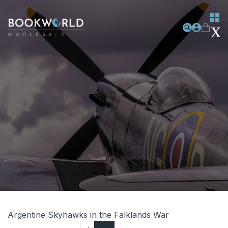
Argentine Skyhawks in the Falklands War