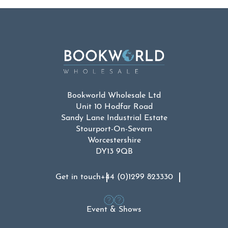
Bookworld Wholesale Ltd
Unit 10 Hodfar Road
Sandy Lane Industrial Estate
Stourport-On-Severn
Worcestershire
DY13 9QB
Get in touch
+44 (0)1299 823330
Event & Shows