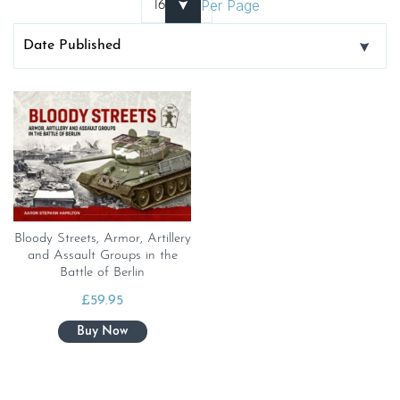
Per Page
Bloody Streets, Armor, Artillery
and Assault Groups in the
Battle of Berlin
£
59.95