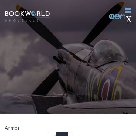
Armor