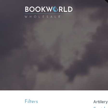
Filters
Artiller