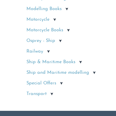
Modelling Books
Motorcycle
Motorcycle Books
Osprey - Ship
Railway
Ship & Maritime Books
Ship and Maritime modelling
Special Offers
Transport