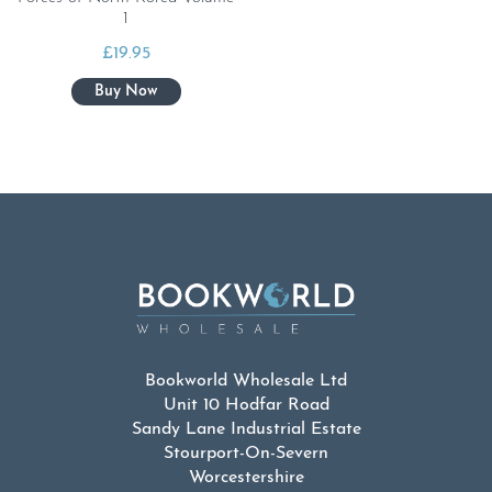
1
£
19.95
Bookworld Wholesale Ltd
Unit 10 Hodfar Road
Sandy Lane Industrial Estate
Stourport-On-Severn
Worcestershire