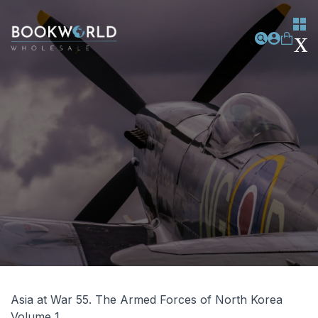
Asia at War 55. The Armed Forces of North Korea
Volume 1