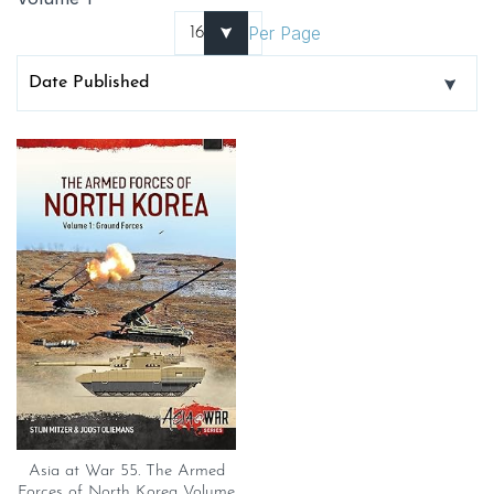
Per Page
Asia at War 55. The Armed
Forces of North Korea Volume