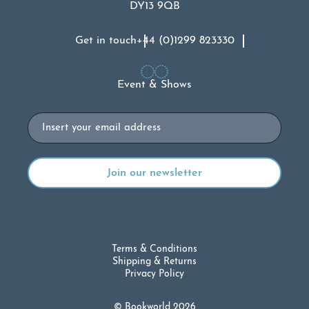
DY13 9QB
Get in touch
+44 (0)1299 823330
Event & Shows
Email
Terms & Conditions
Shipping & Returns
Privacy Policy
© Bookworld 2026