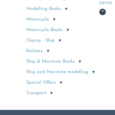
£
25.00
Modelling Books
Motorcycle
Motorcycle Books
Osprey - Ship
Railway
Ship & Maritime Books
Ship and Maritime modelling
Special Offers
Transport