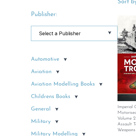
Sort by
Publisher:
Automotive
Aviation
Aviation Modelling Books
Childrens Books
Imperial
General
Motorised
Volume 2
Military
Assault T
Weapons 
Military Modelling