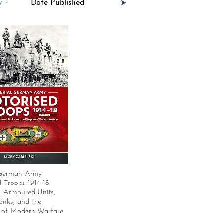
 -
 German Army
 Troops 1914-18
: Armoured Units,
anks, and the
of Modern Warfare