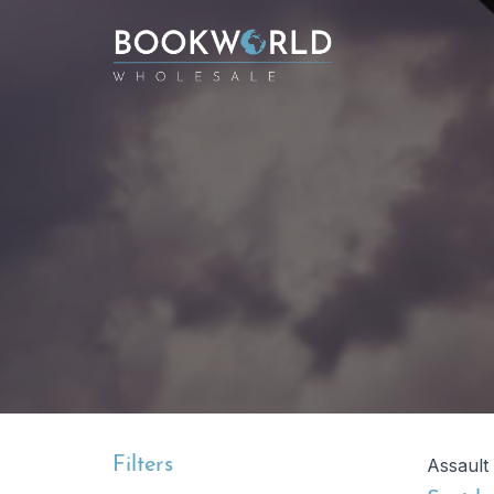
Filters
Assault