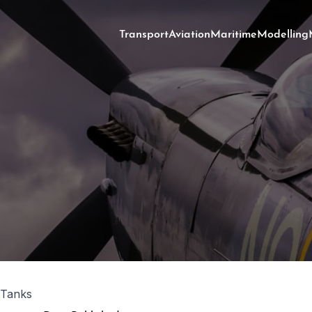
Transport
Aviation
Maritime
Modelling
 Tanks