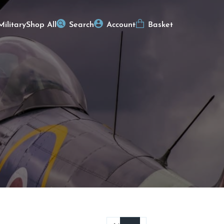
Military
Shop All
Search
Account
Basket