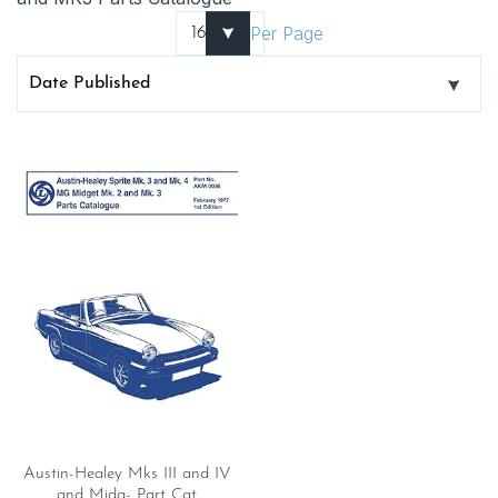
Per Page
Austin-Healey Mks III and IV
and Midg- Part Cat.