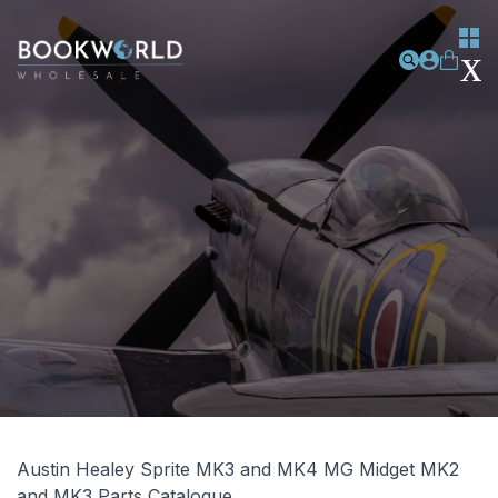
Austin Healey Sprite MK3 and MK4 MG Midget MK2
and MK3 Parts Catalogue