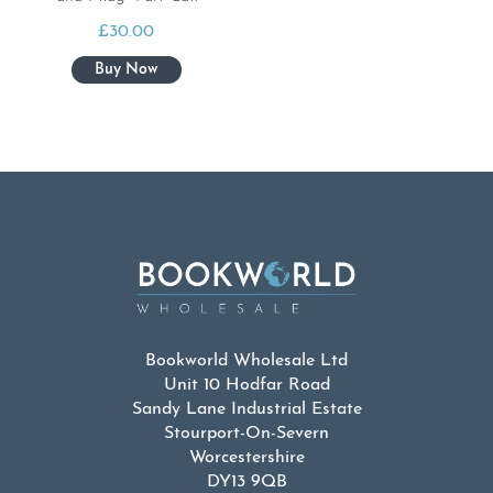
£
30.00
Bookworld Wholesale Ltd
Unit 10 Hodfar Road
Sandy Lane Industrial Estate
Stourport-On-Severn
Worcestershire
DY13 9QB