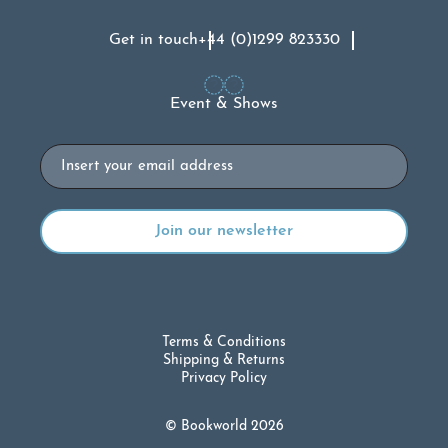
Get in touch
+44 (0)1299 823330
Event & Shows
Email
Terms & Conditions
Shipping & Returns
Privacy Policy
© Bookworld 2026