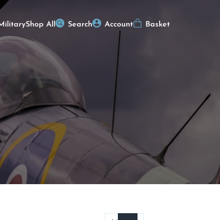
Military
Shop All
Search
Account
Basket