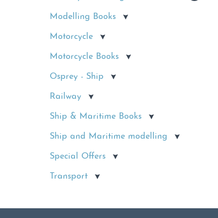
Modelling Books
Motorcycle
Motorcycle Books
Osprey - Ship
Railway
Ship & Maritime Books
Ship and Maritime modelling
Special Offers
Transport