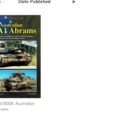
 -
d 8008. Australian
rams