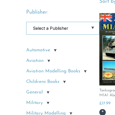
Sort by
Publisher:
Automotive
Aviation
Aviation Modelling Books
Childrens Books
Tankogra
General
M1A1 Ab
Military
£
17.99
Military Modelling