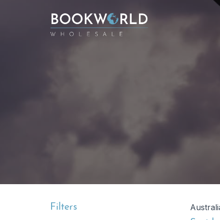
Filters
Austral