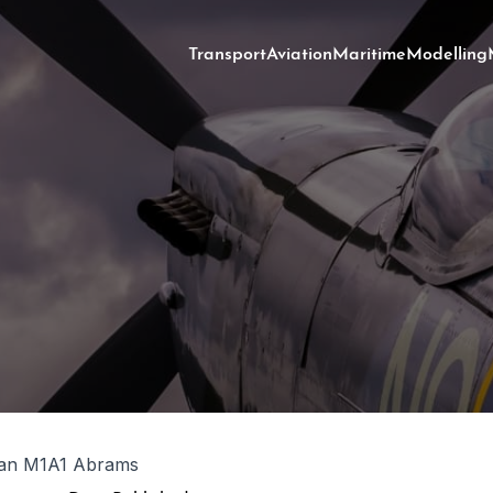
Transport
Aviation
Maritime
Modelling
ian M1A1 Abrams