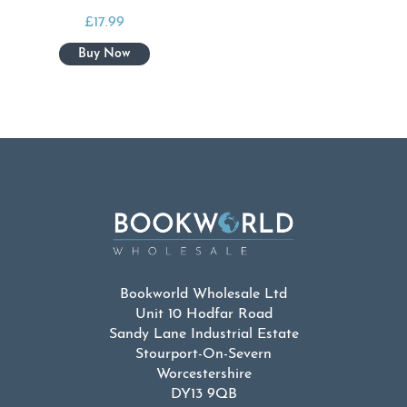
£
17.99
Bookworld Wholesale Ltd
Unit 10 Hodfar Road
Sandy Lane Industrial Estate
Stourport-On-Severn
Worcestershire
DY13 9QB