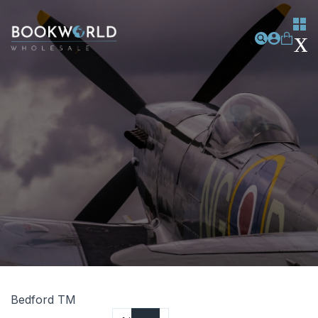
Bedford TM