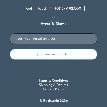
Get in touch
+44 (0)1299 823330
Event & Shows
Email
Terms & Conditions
Shipping & Returns
Privacy Policy
© Bookworld 2026