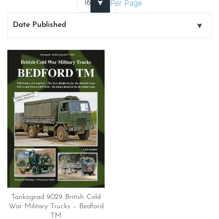
Per Page
Tankograd 9029 British Cold
War Military Trucks – Bedford
TM