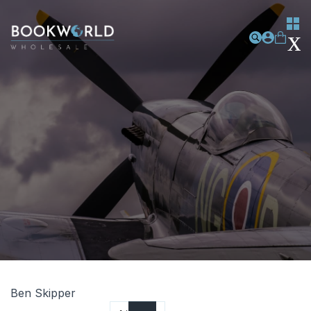
Ben Skipper