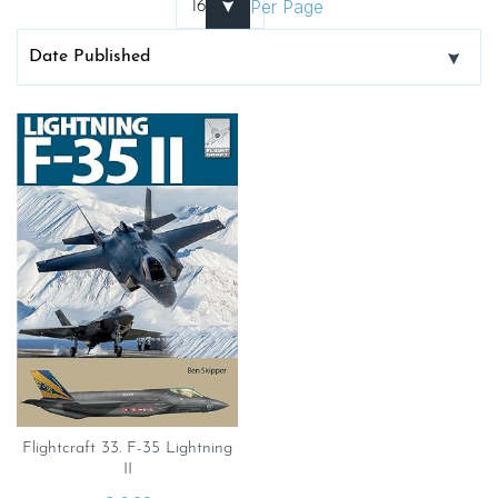
Per Page
Flightcraft 33. F-35 Lightning
II