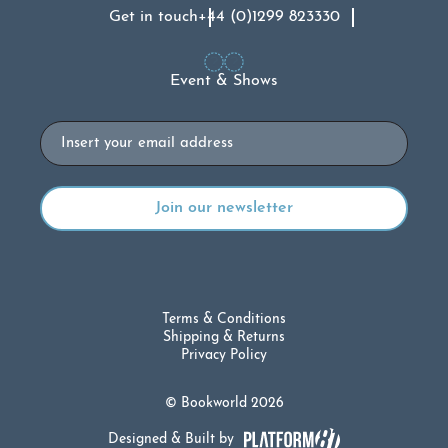
Get in touch
+44 (0)1299 823330
Event & Shows
Email
Terms & Conditions
Shipping & Returns
Privacy Policy
© Bookworld 2026
Designed & Built by