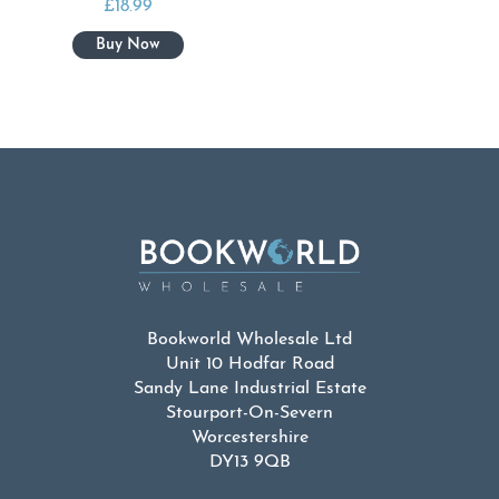
£
18.99
Bookworld Wholesale Ltd
Unit 10 Hodfar Road
Sandy Lane Industrial Estate
Stourport-On-Severn
Worcestershire
DY13 9QB