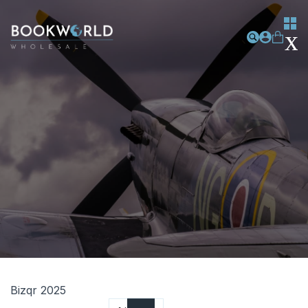
Bizqr 2025