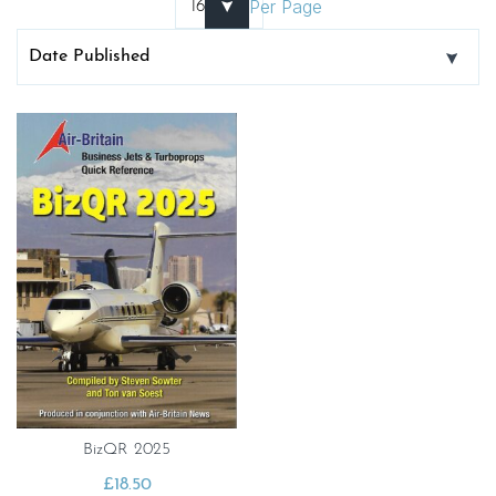
Per Page
BizQR 2025
£
18.50