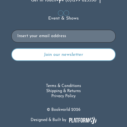
Get in touch
+44 (0)1299 823330
Event & Shows
Email
Terms & Conditions
Shipping & Returns
Privacy Policy
© Bookworld 2026
Designed & Built by