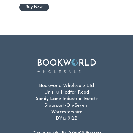
Bookworld Wholesale Ltd
Unit 10 Hodfar Road
Sandy Lane Industrial Estate
Stourport-On-Severn
Worcestershire
DY13 9QB