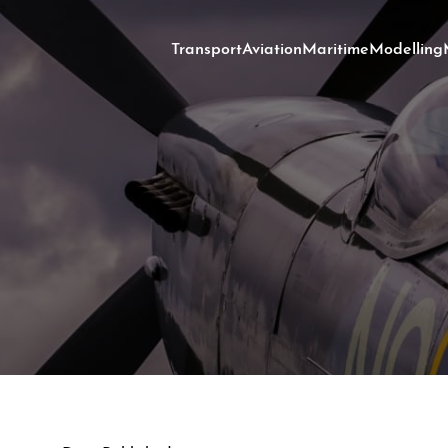
Transport
Aviation
Maritime
Modelling