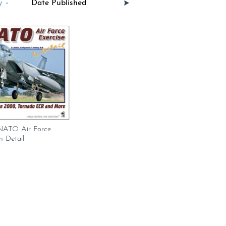
 -
 NATO Air Force
n Detail