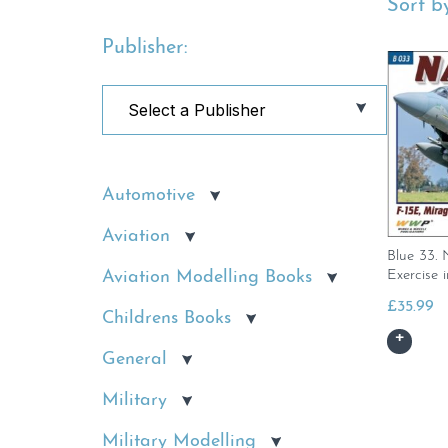
Sort by
Publisher:
Automotive
Aviation
Blue 33.
Exercise i
Aviation Modelling Books
£
35.99
Childrens Books
General
Military
Military Modelling