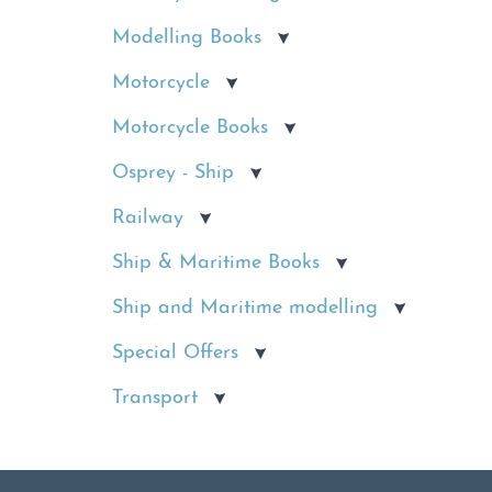
Modelling Books
Motorcycle
Motorcycle Books
Osprey - Ship
Railway
Ship & Maritime Books
Ship and Maritime modelling
Special Offers
Transport