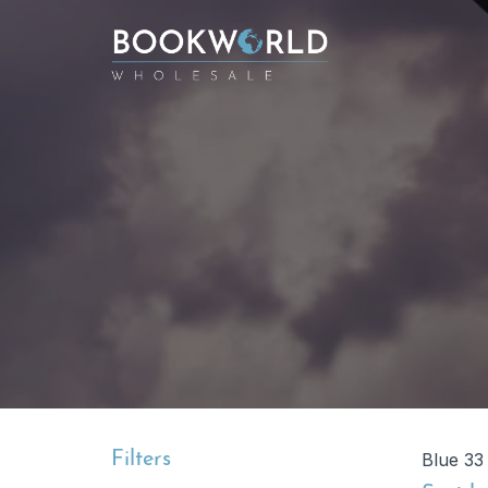
Filters
Blue 33