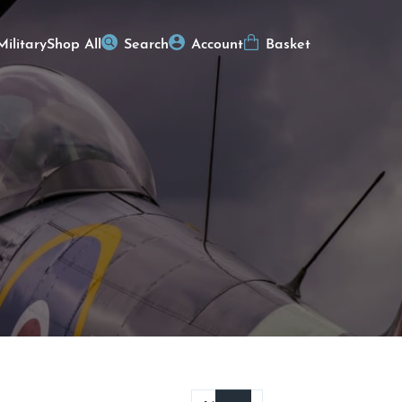
Military
Shop All
Search
Account
Basket