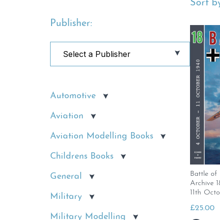
Sort by
Publisher:
Automotive
Aviation
Aviation Modelling Books
Childrens Books
Battle of
General
Archive 
11th Octo
Military
£
25.00
Military Modelling