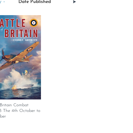
 -
 Britain Combat
18 The 4th October to
ber