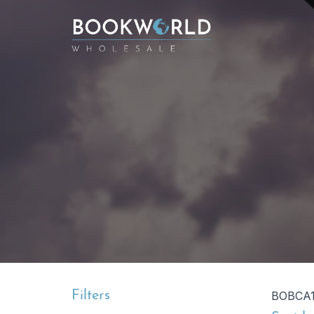
Filters
BOBCA