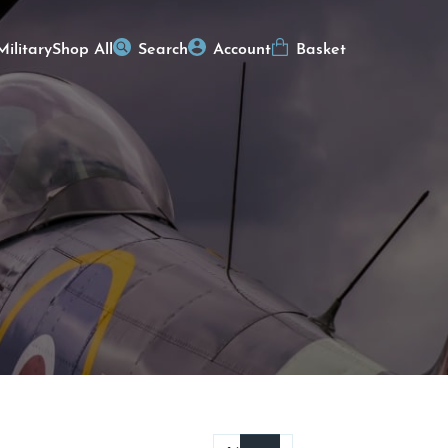
Military
Shop All
Search
Account
Basket