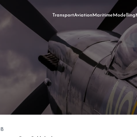
Transport
Aviation
Maritime
Modelling
18