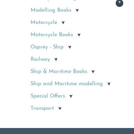
Modelling Books
Motorcycle
Motorcycle Books
Osprey - Ship
Railway
Ship & Maritime Books
Ship and Maritime modelling
Special Offers
Transport