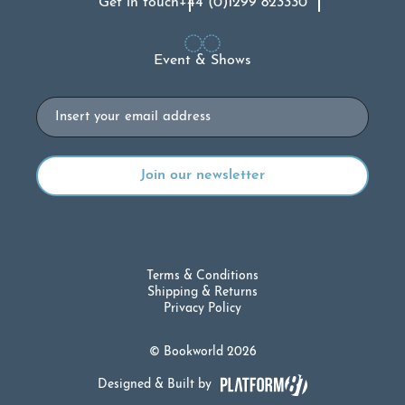
Get in touch
+44 (0)1299 823330
Event & Shows
Email
Terms & Conditions
Shipping & Returns
Privacy Policy
© Bookworld 2026
Designed & Built by