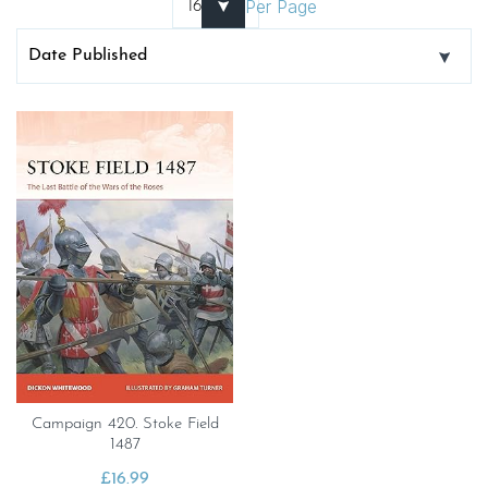
Per Page
Campaign 420. Stoke Field
1487
£
16.99