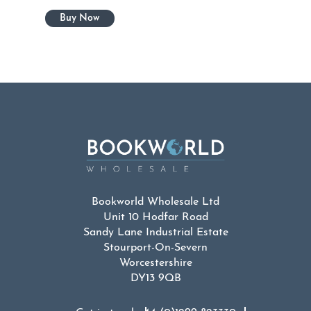
Bookworld Wholesale Ltd
Unit 10 Hodfar Road
Sandy Lane Industrial Estate
Stourport-On-Severn
Worcestershire
DY13 9QB