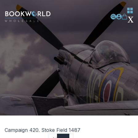
Campaign 420. Stoke Field 1487