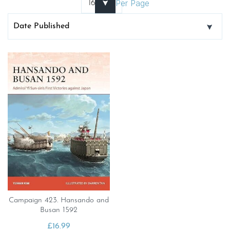
Per Page
Campaign 423. Hansando and
Busan 1592
£
16.99