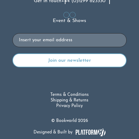
Get in touch
+44 (0)1299 823330
Event & Shows
Email
Terms & Conditions
Shipping & Returns
Privacy Policy
© Bookworld 2026
Designed & Built by