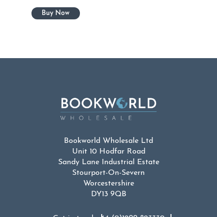
Bookworld Wholesale Ltd
Unit 10 Hodfar Road
Sandy Lane Industrial Estate
Stourport-On-Severn
Worcestershire
DY13 9QB