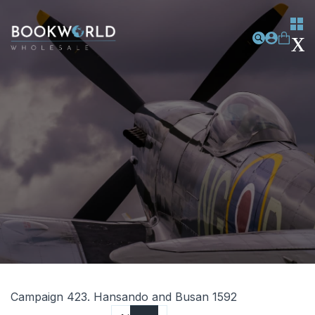
Campaign 423. Hansando and Busan 1592