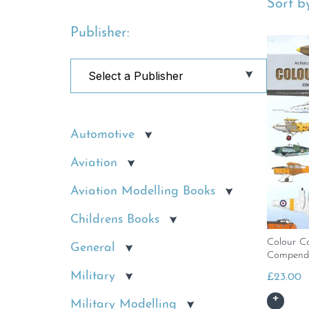
Sort by
Publisher:
Automotive
Aviation
Aviation Modelling Books
Childrens Books
Colour C
General
Compend
Military
£
23.00
Military Modelling