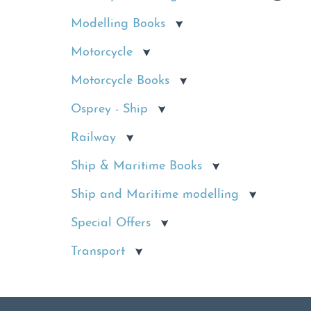
Modelling Books
Motorcycle
Motorcycle Books
Osprey - Ship
Railway
Ship & Maritime Books
Ship and Maritime modelling
Special Offers
Transport