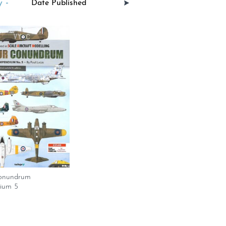
 -
onundrum
ium 5