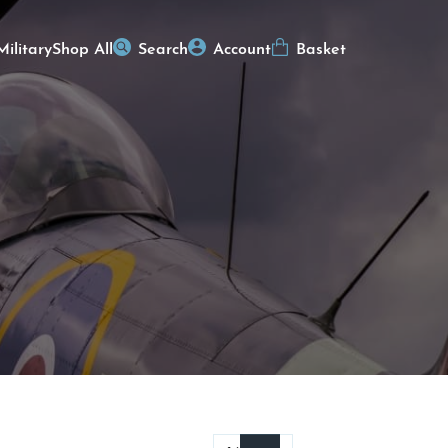
Military
Shop All
Search
Account
Basket