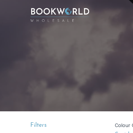
Filters
Colour