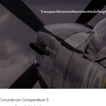
Transport
Aviation
Maritime
Modelling
 Conundrum Compendium 5