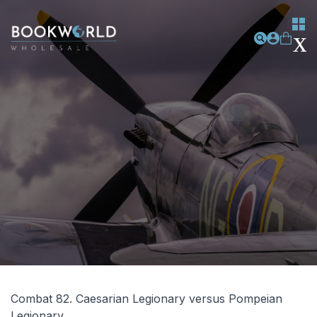
Combat 82. Caesarian Legionary versus Pompeian
Legionary