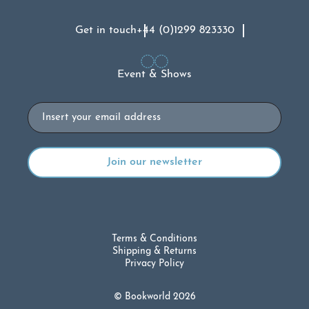
Get in touch
+44 (0)1299 823330
Event & Shows
Email
Terms & Conditions
Shipping & Returns
Privacy Policy
© Bookworld 2026