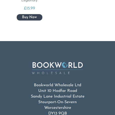
Legionary
£
15.99
Bookworld Wholesale Ltd
Unit 10 Hodfar Road
Sandy Lane Industrial Estate
Stourport-On-Severn
Worcestershire
DY13 9QB