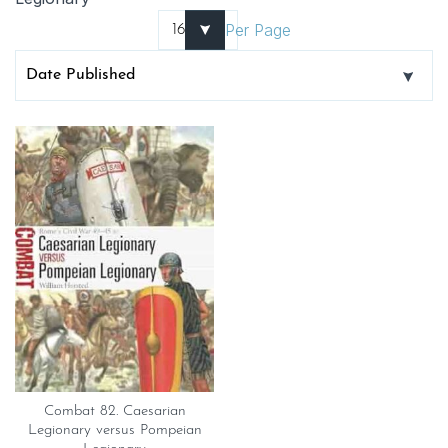
Per Page
Combat 82. Caesarian
Legionary versus Pompeian