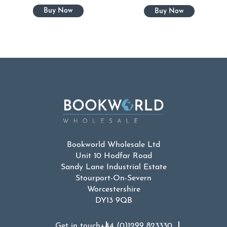
Bookworld Wholesale Ltd
Unit 10 Hodfar Road
Sandy Lane Industrial Estate
Stourport-On-Severn
Worcestershire
DY13 9QB
Get in touch
+44 (0)1299 823330