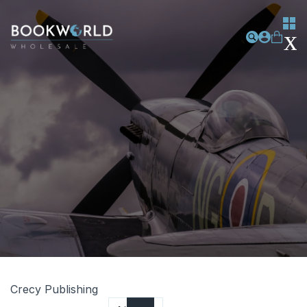
Crecy Publishing