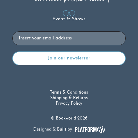
Event & Shows
Email
Terms & Conditions
Shipping & Returns
Privacy Policy
© Bookworld 2026
Designed & Built by