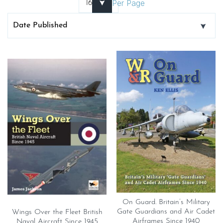
Per Page
On Guard. Britain’s Military
Gate Guardians and Air Cadet
Wings Over the Fleet British
Airframes Since 1940
Naval Aircraft Since 1945