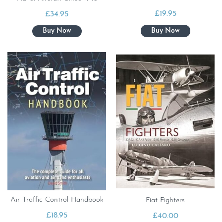
£
19.95
£
34.95
Air Traffic Control Handbook
Fiat Fighters
£
18.95
£
40.00