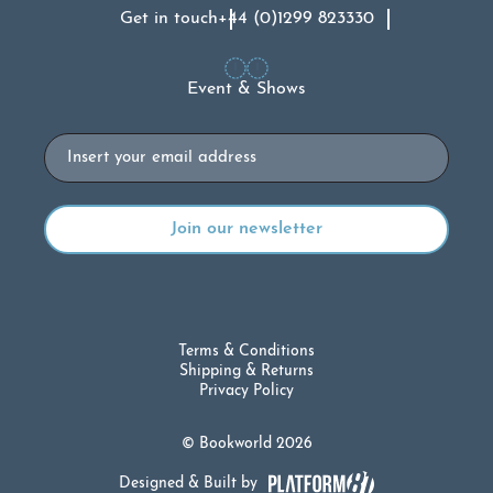
Get in touch
+44 (0)1299 823330
Event & Shows
Email
Terms & Conditions
Shipping & Returns
Privacy Policy
© Bookworld 2026
Designed & Built by