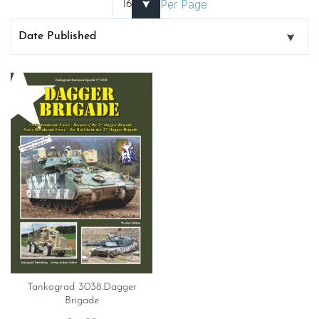
Per Page
Tankograd 3038.Dagger
Brigade