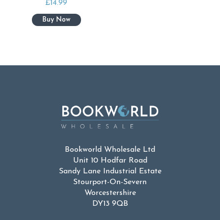
£
14.99
Bookworld Wholesale Ltd
Unit 10 Hodfar Road
Sandy Lane Industrial Estate
Stourport-On-Severn
Worcestershire
DY13 9QB