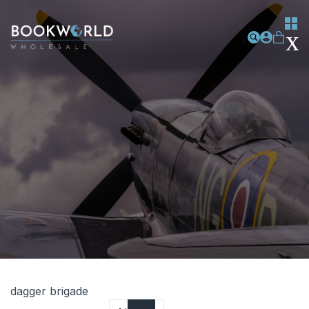
dagger brigade