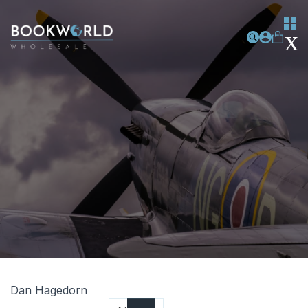
Dan Hagedorn