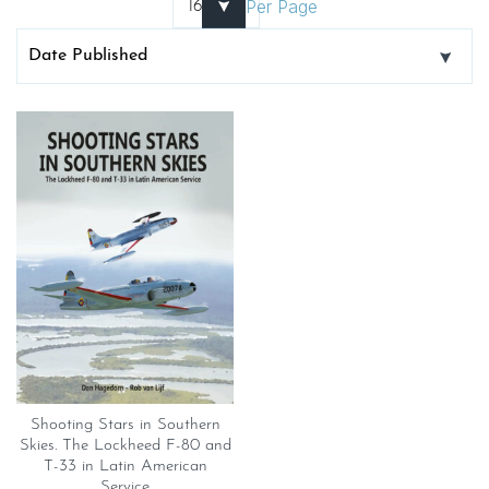
Per Page
Shooting Stars in Southern
Skies. The Lockheed F-80 and
T-33 in Latin American
Service