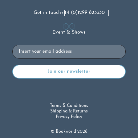
Get in touch
+44 (0)1299 823330
Event & Shows
Email
Terms & Conditions
Shipping & Returns
Privacy Policy
© Bookworld 2026