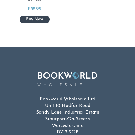
£
38.99
Bookworld Wholesale Ltd
Unit 10 Hodfar Road
Sandy Lane Industrial Estate
Stourport-On-Severn
Worcestershire
DY13 9QB