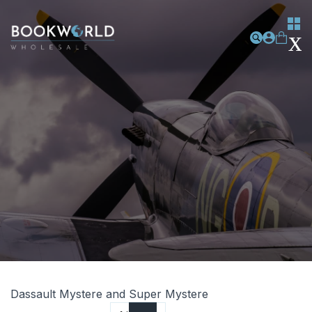
Dassault Mystere and Super Mystere