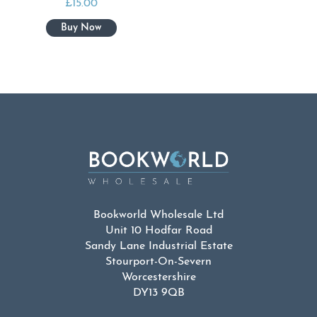
£
15.00
Bookworld Wholesale Ltd
Unit 10 Hodfar Road
Sandy Lane Industrial Estate
Stourport-On-Severn
Worcestershire
DY13 9QB