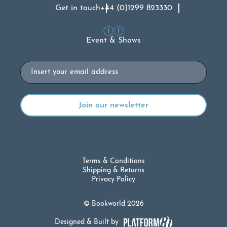
Get in touch
+44 (0)1299 823330
Event & Shows
Email
Terms & Conditions
Shipping & Returns
Privacy Policy
© Bookworld 2026
Designed & Built by