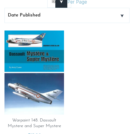
Per Page
Warpaint 148. Dassault
Mystere and Super Mystere