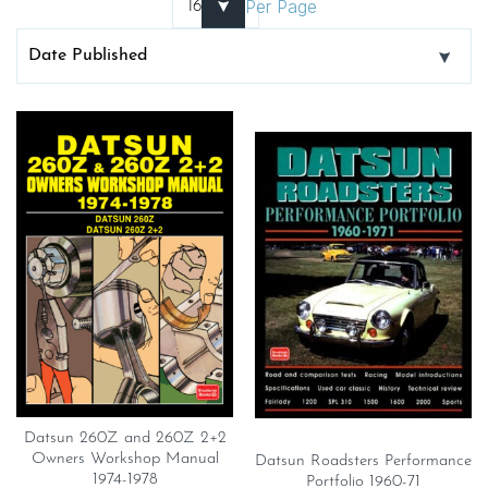
Per Page
Datsun 260Z and 260Z 2+2
Owners Workshop Manual
Datsun Roadsters Performance
1974-1978
Portfolio 1960-71