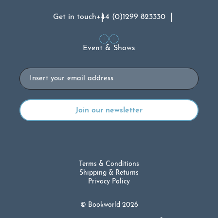
Get in touch
+44 (0)1299 823330
Event & Shows
Email
Terms & Conditions
Shipping & Returns
Privacy Policy
© Bookworld 2026