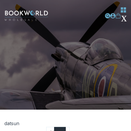
datsun