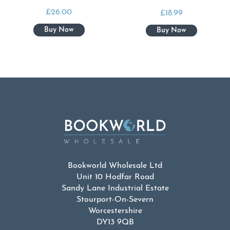
£
26.00
£
18.99
Bookworld Wholesale Ltd
Unit 10 Hodfar Road
Sandy Lane Industrial Estate
Stourport-On-Severn
Worcestershire
DY13 9QB