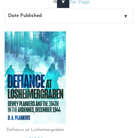
Per Page
Defiance at Losheimergraben