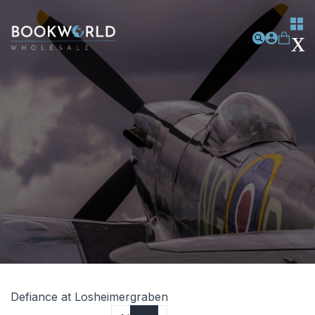
Defiance at Losheimergraben