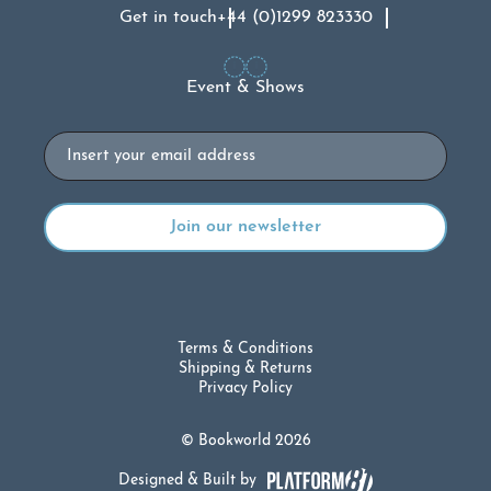
Get in touch
+44 (0)1299 823330
Event & Shows
Email
Terms & Conditions
Shipping & Returns
Privacy Policy
© Bookworld 2026
Designed & Built by