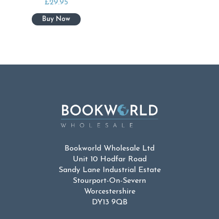
£
29.95
Bookworld Wholesale Ltd
Unit 10 Hodfar Road
Sandy Lane Industrial Estate
Stourport-On-Severn
Worcestershire
DY13 9QB