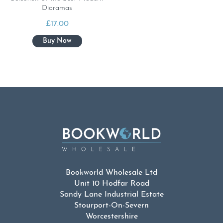
Dioramas
£
17.00
Bookworld Wholesale Ltd
Unit 10 Hodfar Road
Sandy Lane Industrial Estate
Stourport-On-Severn
Worcestershire