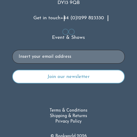
DY13 9QB
Get in touch
+44 (0)1299 823330
Event & Shows
Email
Terms & Conditions
Shipping & Returns
Privacy Policy
© Bookworld 2026