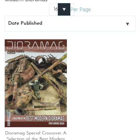
Per Page
Dioramag Special Crossover. A
Selection of the Best Modern