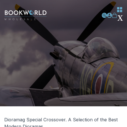
Dioramag Special Crossover. A Selection of the Best
Modern Dioramas