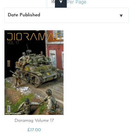
Per Page
Dioramag Volume 17
£
17.00