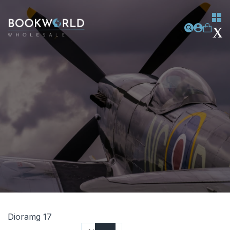
Dioramg 17