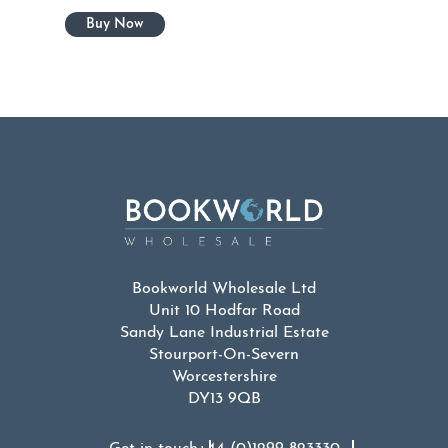
Bookworld Wholesale Ltd
Unit 10 Hodfar Road
Sandy Lane Industrial Estate
Stourport-On-Severn
Worcestershire
DY13 9QB