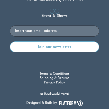
Get in touch
+44 (0)1299 823330
Event & Shows
Email
Terms & Conditions
Shipping & Returns
Privacy Policy
© Bookworld 2026
Designed & Built by