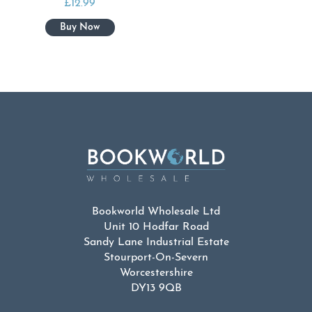
£
12.99
Bookworld Wholesale Ltd
Unit 10 Hodfar Road
Sandy Lane Industrial Estate
Stourport-On-Severn
Worcestershire
DY13 9QB