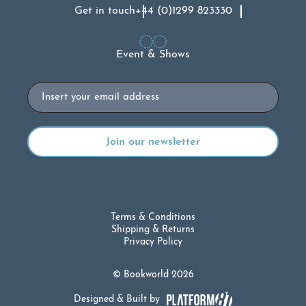
Get in touch
+44 (0)1299 823330
Event & Shows
Email
Terms & Conditions
Shipping & Returns
Privacy Policy
© Bookworld 2026
Designed & Built by