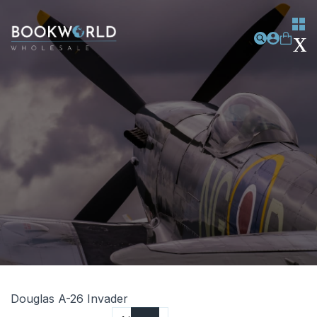
Douglas A-26 Invader