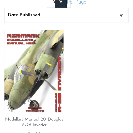
Per Page
Modellers Manual 20. Douglas
A-26 Invader