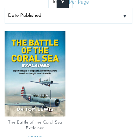
Per Page
The Battle of the Coral Sea
Explained