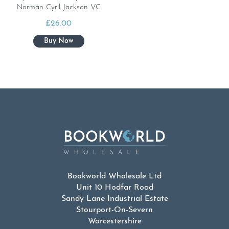
Norman Cyril Jackson VC
£
26.00
Bookworld Wholesale Ltd
Unit 10 Hodfar Road
Sandy Lane Industrial Estate
Stourport-On-Severn
Worcestershire