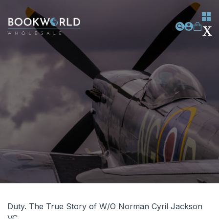
Duty. The True Story of W/O Norman Cyril Jackson
VC