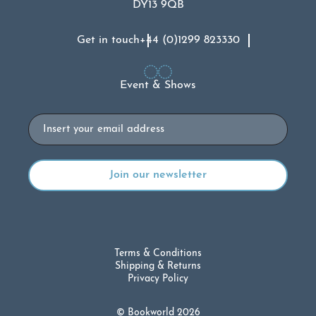
DY13 9QB
Get in touch
+44 (0)1299 823330
Event & Shows
Email
Terms & Conditions
Shipping & Returns
Privacy Policy
© Bookworld 2026