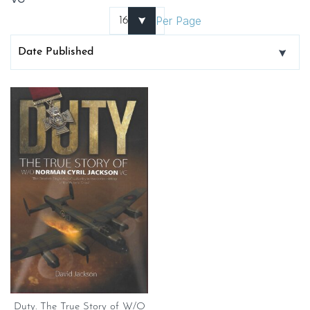
Per Page
Duty. The True Story of W/O