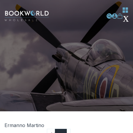
Ermanno Martino