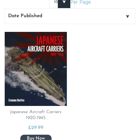
Per Page
Japanese Aircraft Carriers
1920-1945
£
29.99