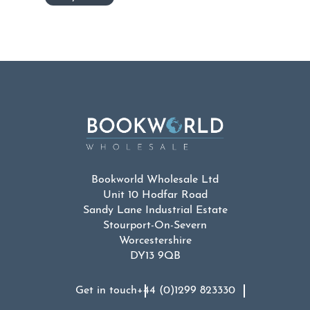
Bookworld Wholesale Ltd
Unit 10 Hodfar Road
Sandy Lane Industrial Estate
Stourport-On-Severn
Worcestershire
DY13 9QB
Get in touch
+44 (0)1299 823330