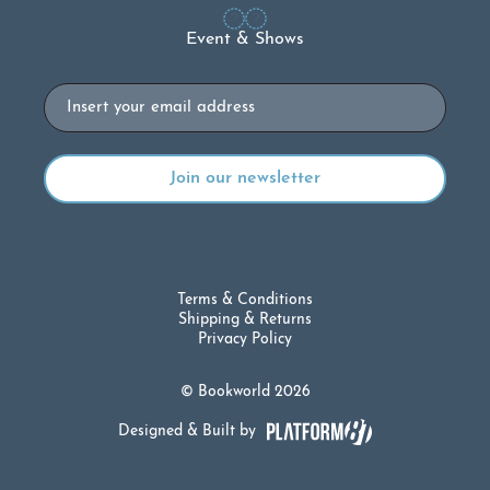
Event & Shows
Email
Terms & Conditions
Shipping & Returns
Privacy Policy
© Bookworld 2026
Designed & Built by