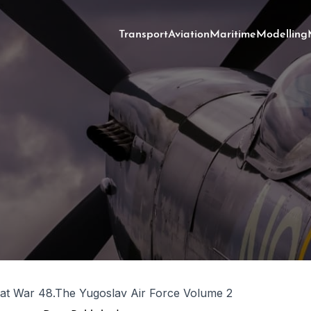
Transport
Aviation
Maritime
Modelling
at War 48.The Yugoslav Air Force Volume 2