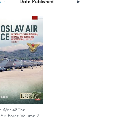
 -
t War 48.The
 Air Force Volume 2