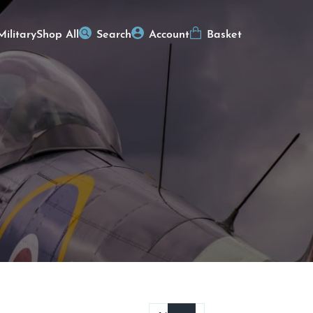
Military
Shop All
Search
Account
Basket