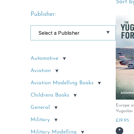
Sort by
Publisher:
Automotive
Aviation
Aviation Modelling Books
Childrens Books
Europe a
General
Yugoslav
Military
£
19.95
Military Modelling