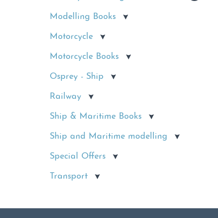
Modelling Books
Motorcycle
Motorcycle Books
Osprey - Ship
Railway
Ship & Maritime Books
Ship and Maritime modelling
Special Offers
Transport