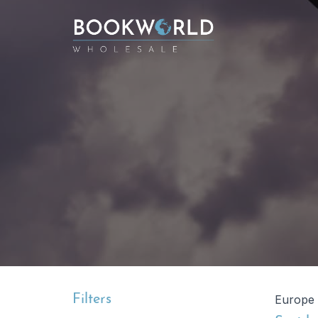
Filters
Europe 