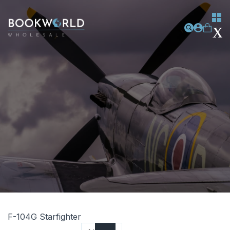
F-104G Starfighter