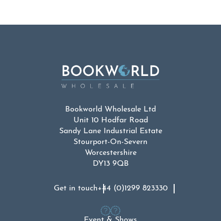
Bookworld Wholesale Ltd
Unit 10 Hodfar Road
Sandy Lane Industrial Estate
Stourport-On-Severn
Worcestershire
DY13 9QB
Get in touch
+44 (0)1299 823330
Event & Shows