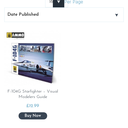
Per Page
F-104G Starfighter – Visual
Modelers Guide
£
12.99