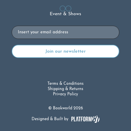
Event & Shows
Email
Terms & Conditions
Shipping & Returns
Privacy Policy
© Bookworld 2026
Designed & Built by