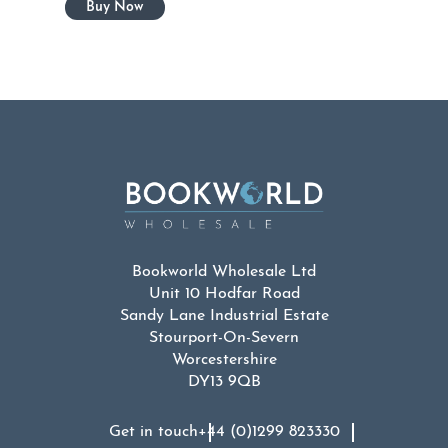
Bookworld Wholesale Ltd
Unit 10 Hodfar Road
Sandy Lane Industrial Estate
Stourport-On-Severn
Worcestershire
DY13 9QB
Get in touch
+44 (0)1299 823330