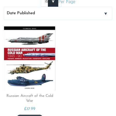
Per Page
Russian Aircraft of the Cold
War
£
17.99