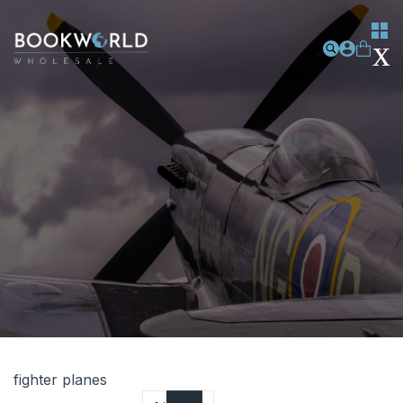
fighter planes