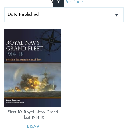
Per Page
Fleet 10. Royal Navy Grand
Fleet 1914-18
£
15.99