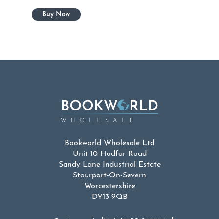
Bookworld Wholesale Ltd
Unit 10 Hodfar Road
Sandy Lane Industrial Estate
Stourport-On-Severn
Worcestershire
DY13 9QB