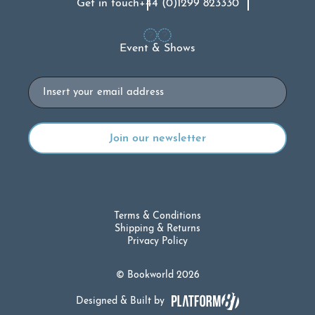
Get in touch
+44 (0)1299 823330
Event & Shows
Email
Terms & Conditions
Shipping & Returns
Privacy Policy
© Bookworld 2026
Designed & Built by