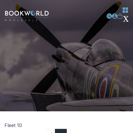
Fleet 10