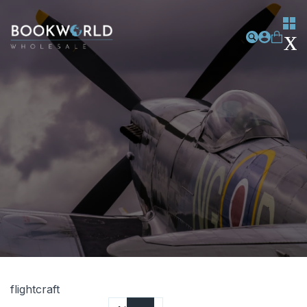
flightcraft