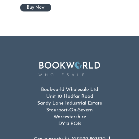
Bookworld Wholesale Ltd
Unit 10 Hodfar Road
Sandy Lane Industrial Estate
Stourport-On-Severn
Worcestershire
DY13 9QB