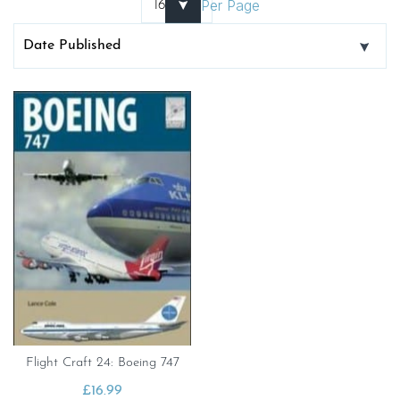
Per Page
Flight Craft 24: Boeing 747
£
16.99