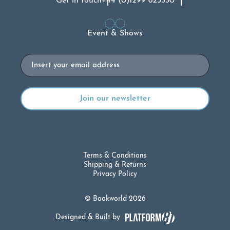
Get in touch
+44 (0)1299 823330
Event & Shows
Email
Terms & Conditions
Shipping & Returns
Privacy Policy
© Bookworld 2026
Designed & Built by