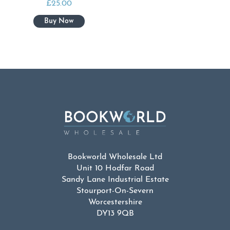
£
25.00
Bookworld Wholesale Ltd
Unit 10 Hodfar Road
Sandy Lane Industrial Estate
Stourport-On-Severn
Worcestershire
DY13 9QB