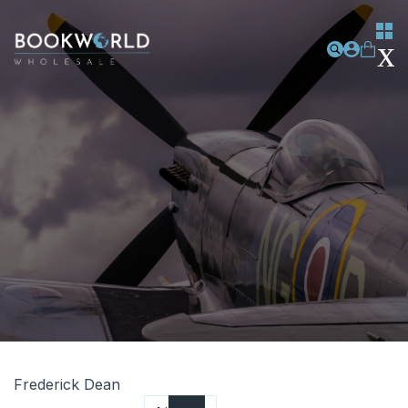
Frederick Dean