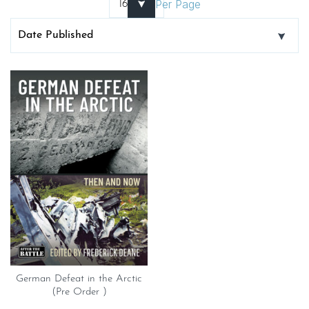
Per Page
German Defeat in the Arctic
(Pre Order )