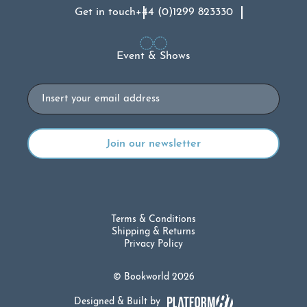
Get in touch
+44 (0)1299 823330
Event & Shows
Email
Terms & Conditions
Shipping & Returns
Privacy Policy
© Bookworld 2026
Designed & Built by