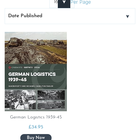
Per Page
German Logistics 1939-45
£
34.95