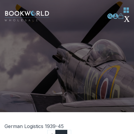
German Logistics 1939-45