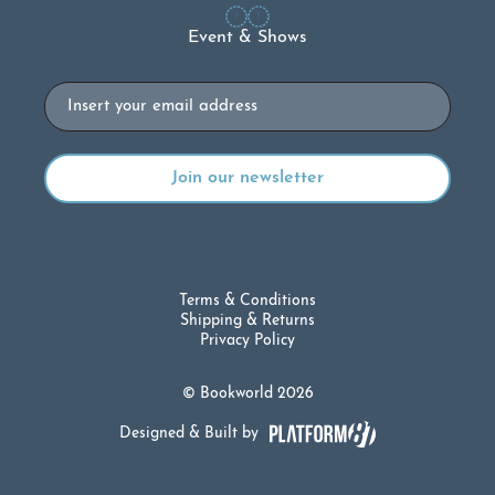
Event & Shows
Email
Terms & Conditions
Shipping & Returns
Privacy Policy
© Bookworld 2026
Designed & Built by