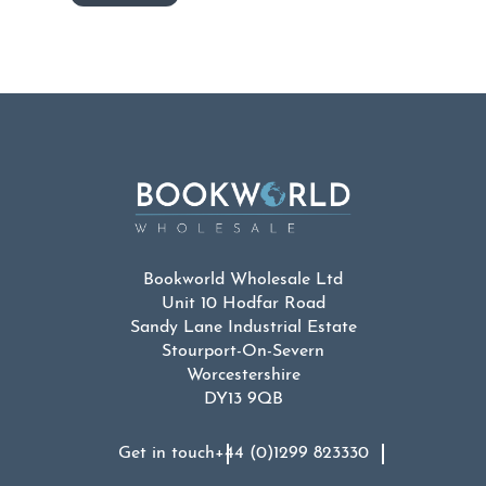
Bookworld Wholesale Ltd
Unit 10 Hodfar Road
Sandy Lane Industrial Estate
Stourport-On-Severn
Worcestershire
DY13 9QB
Get in touch
+44 (0)1299 823330