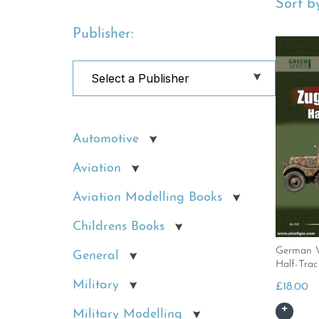
Sort by
Publisher:
Automotive
Aviation
Aviation Modelling Books
Childrens Books
German 
General
Half-Trac
Military
£
18.00
Military Modelling