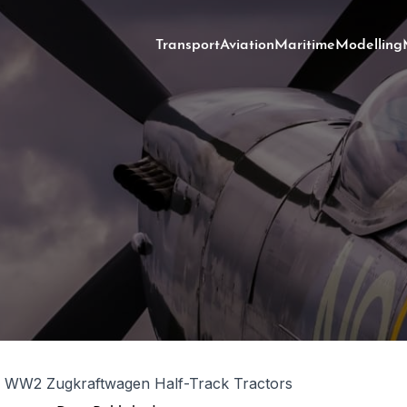
Transport
Aviation
Maritime
Modelling
WW2 Zugkraftwagen Half-Track Tractors