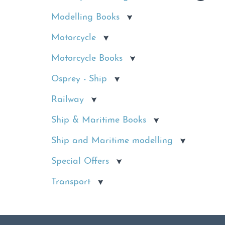
Modelling Books
Motorcycle
Motorcycle Books
Osprey - Ship
Railway
Ship & Maritime Books
Ship and Maritime modelling
Special Offers
Transport