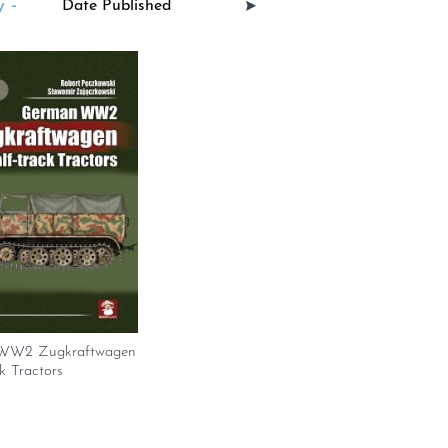
 -
WW2 Zugkraftwagen
k Tractors