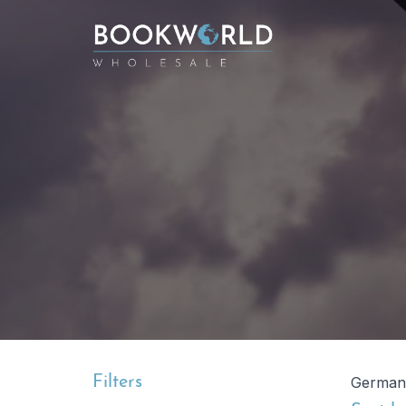
Filters
German 