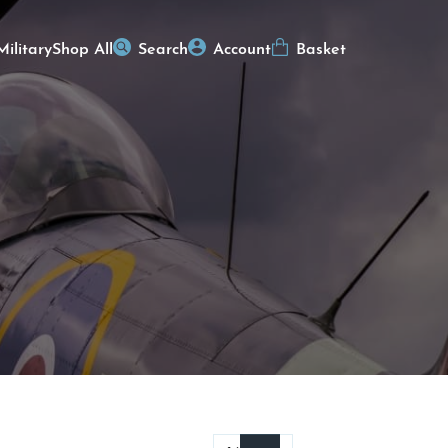
Military
Shop All
Search
Account
Basket