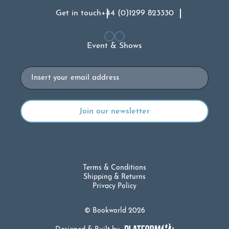
Get in touch
+44 (0)1299 823330
Event & Shows
Email
Terms & Conditions
Shipping & Returns
Privacy Policy
© Bookworld 2026