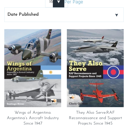
Per Page
Wings of Argentina.
They Also Serve.RAF
Argentina’s Aircraft Industry
Reconnaissance and Support
Since 1947
Projects Since 1945