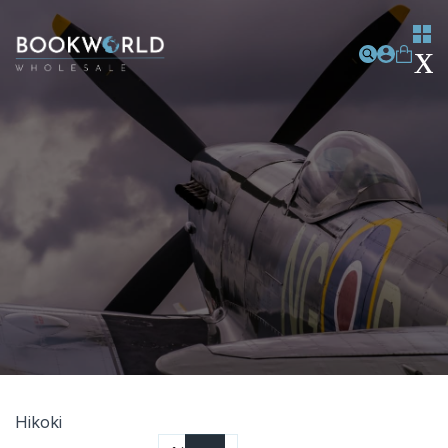
Hikoki