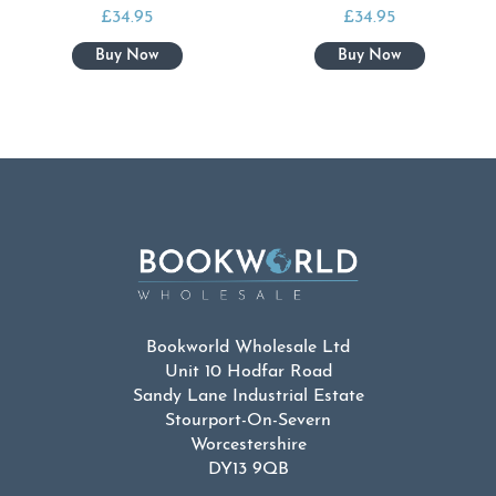
£
34.95
£
34.95
Bookworld Wholesale Ltd
Unit 10 Hodfar Road
Sandy Lane Industrial Estate
Stourport-On-Severn
Worcestershire
DY13 9QB