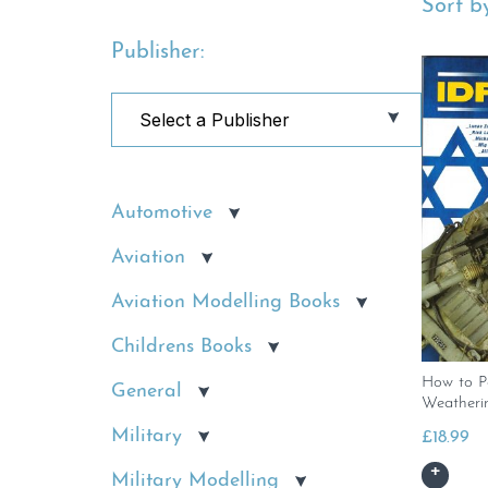
Sort by
Publisher:
Automotive
Aviation
Aviation Modelling Books
Childrens Books
How to P
General
Weatheri
Military
£
18.99
Military Modelling