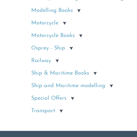
Modelling Books
Motorcycle
Motorcycle Books
Osprey - Ship
Railway
Ship & Maritime Books
Ship and Maritime modelling
Special Offers
Transport