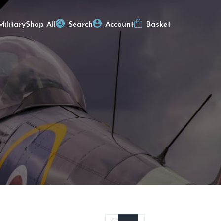
Military
Shop All
Search
Account
Basket