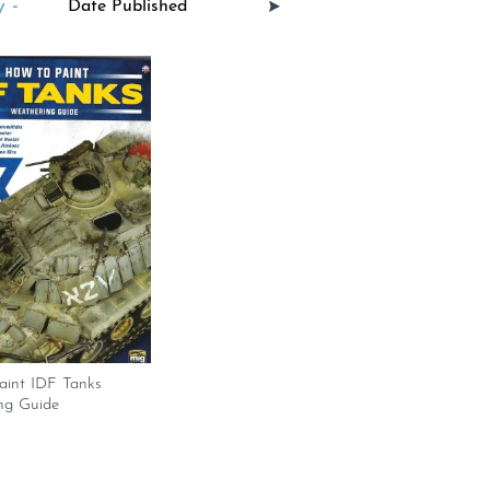
 -
aint IDF Tanks
ng Guide