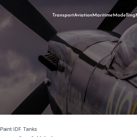
Transport
Aviation
Maritime
Modelling
Paint IDF Tanks