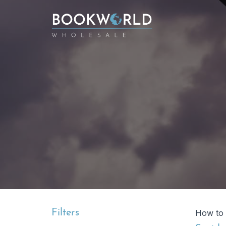
Filters
How to 