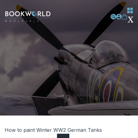
How to paint Winter WW2 German Tanks