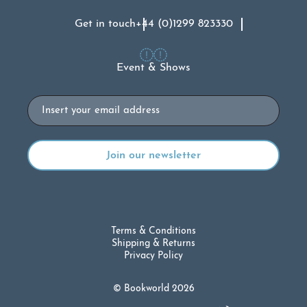
Get in touch
+44 (0)1299 823330
Event & Shows
Email
Terms & Conditions
Shipping & Returns
Privacy Policy
© Bookworld 2026