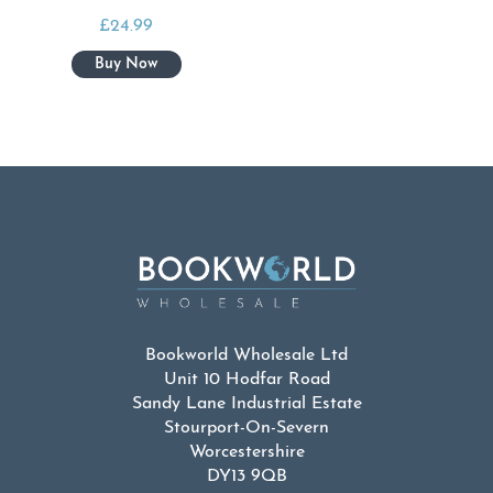
£
24.99
Bookworld Wholesale Ltd
Unit 10 Hodfar Road
Sandy Lane Industrial Estate
Stourport-On-Severn
Worcestershire
DY13 9QB