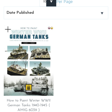
Per Page
How to Paint Winter WWII
German Tanks 1940-1945 (
AMIG 6039 )