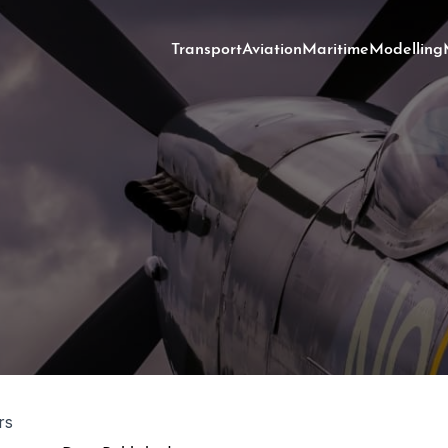
Transport
Aviation
Maritime
Modelling
rs