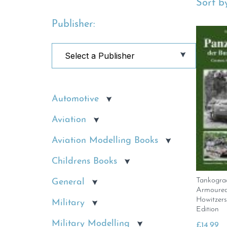
Sort by
Publisher:
Automotive
Aviation
Aviation Modelling Books
Childrens Books
Tankogra
General
Armoured 
Howitzer
Military
Edition
Military Modelling
£
14.99