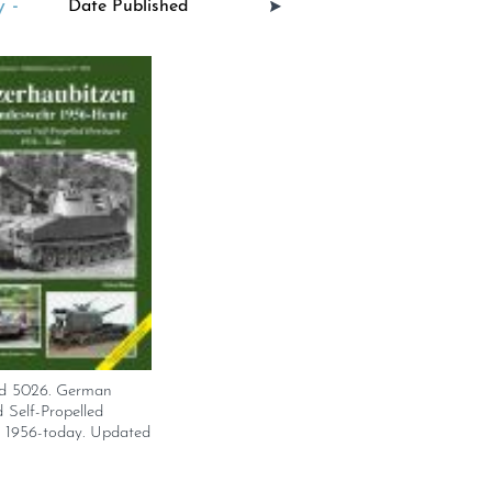
 -
d 5026. German
Self-Propelled
s 1956-today. Updated