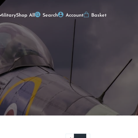
Military
Shop All
Search
Account
Basket