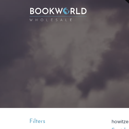
Filters
howitze