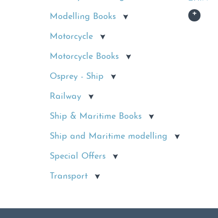
Modelling Books
Motorcycle
Motorcycle Books
Osprey - Ship
Railway
Ship & Maritime Books
Ship and Maritime modelling
Special Offers
Transport