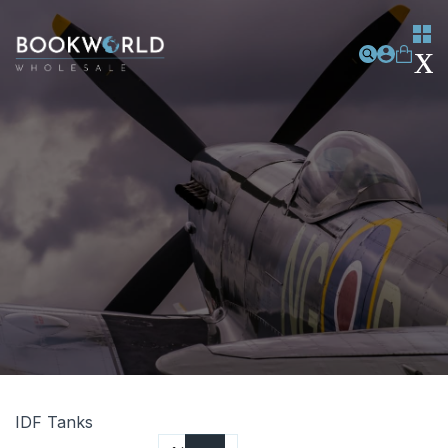
IDF Tanks