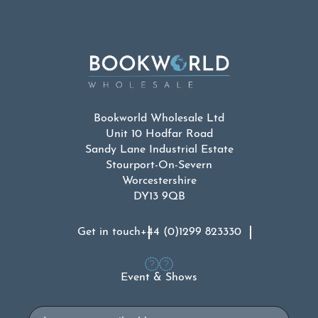
Bookworld Wholesale Ltd
Unit 10 Hodfar Road
Sandy Lane Industrial Estate
Stourport-On-Severn
Worcestershire
DY13 9QB
Get in touch
+44 (0)1299 823330
Event & Shows
Email