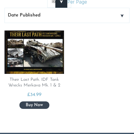
Per Page
Their Last Path. IDF Tank
Wrecks Merkava Mk. 1 & 2
£
34.99