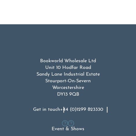
Bookworld Wholesale Ltd
Unit 10 Hodfar Road
Sandy Lane Industrial Estate
Stourport-On-Severn
Worcestershire
DY13 9QB
Get in touch
+44 (0)1299 823330
Event & Shows