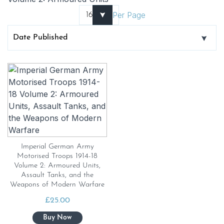
Per Page
Imperial German Army
Motorised Troops 1914-18
Volume 2: Armoured Units,
Assault Tanks, and the
Weapons of Modern Warfare
£
25.00