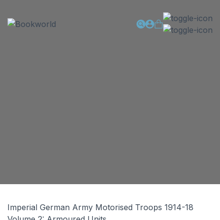
Imperial German Army Motorised Troops 1914-18
Volume 2: Armoured Units