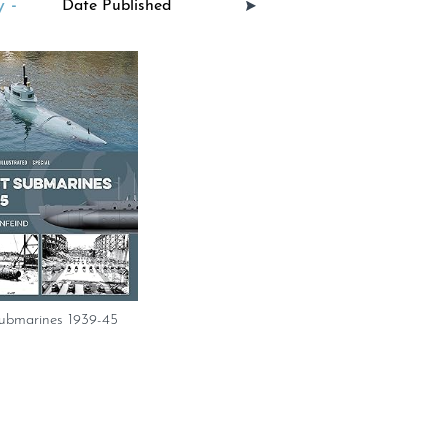
 -
ubmarines 1939-45