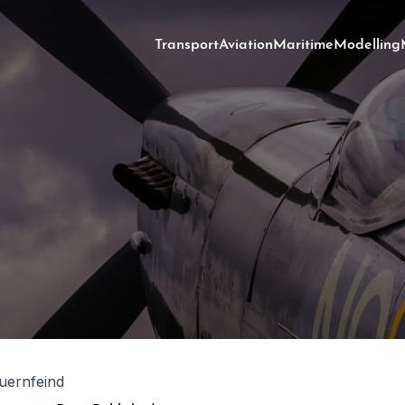
Transport
Aviation
Maritime
Modelling
uernfeind