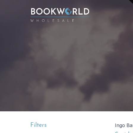
Filters
Ingo Ba