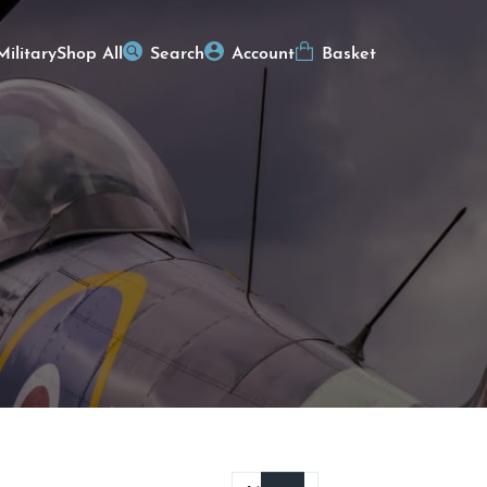
Military
Shop All
Search
Account
Basket