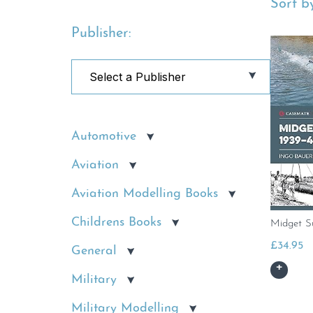
Sort by
Publisher:
Automotive
Aviation
Aviation Modelling Books
Childrens Books
Midget S
£
34.95
General
Military
Military Modelling