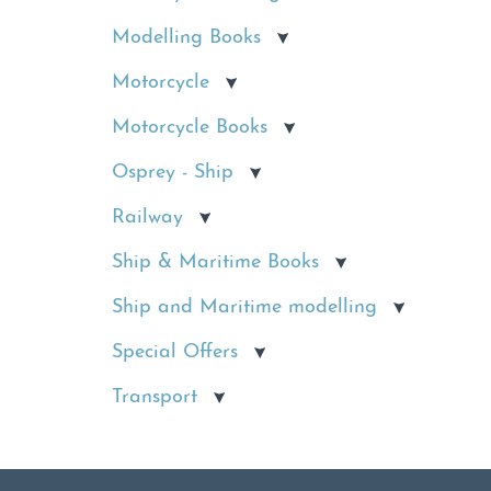
Modelling Books
Motorcycle
Motorcycle Books
Osprey - Ship
Railway
Ship & Maritime Books
Ship and Maritime modelling
Special Offers
Transport