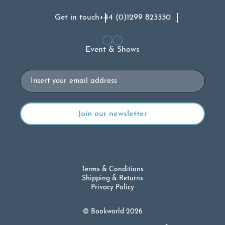
Get in touch
+44 (0)1299 823330
Event & Shows
Email
Terms & Conditions
Shipping & Returns
Privacy Policy
© Bookworld 2026