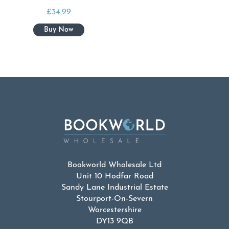
£
34.99
Bookworld Wholesale Ltd
Unit 10 Hodfar Road
Sandy Lane Industrial Estate
Stourport-On-Severn
Worcestershire
DY13 9QB