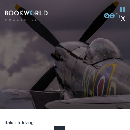
Italienfeldzug