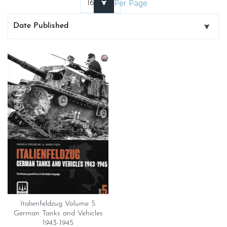
Per Page
Italienfeldzug Volume 5.
German Tanks and Vehicles
1943-1945