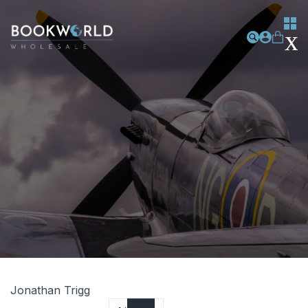
Jonathan Trigg