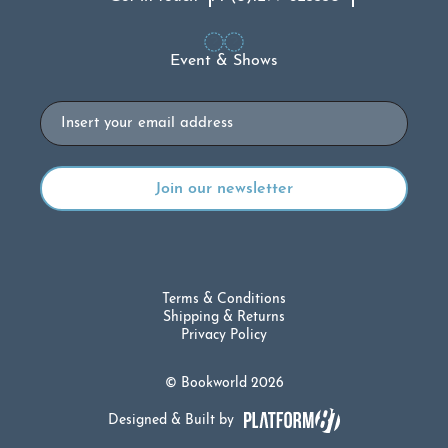
Event & Shows
Email
Terms & Conditions
Shipping & Returns
Privacy Policy
© Bookworld 2026
Designed & Built by