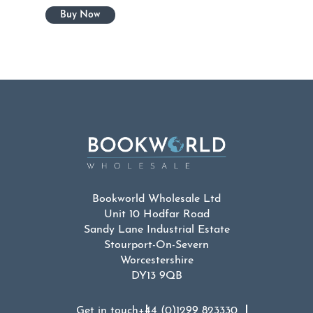
Bookworld Wholesale Ltd
Unit 10 Hodfar Road
Sandy Lane Industrial Estate
Stourport-On-Severn
Worcestershire
DY13 9QB
Get in touch
+44 (0)1299 823330