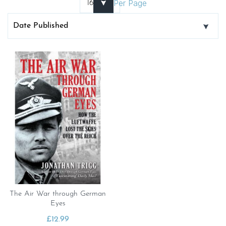
Per Page
The Air War through German
Eyes
£
12.99