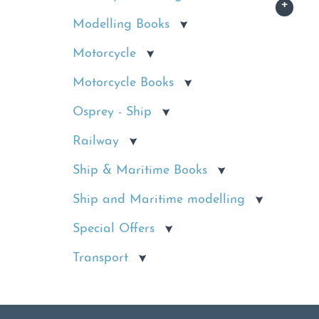
Modelling Books
Motorcycle
Motorcycle Books
Osprey - Ship
Railway
Ship & Maritime Books
Ship and Maritime modelling
Special Offers
Transport