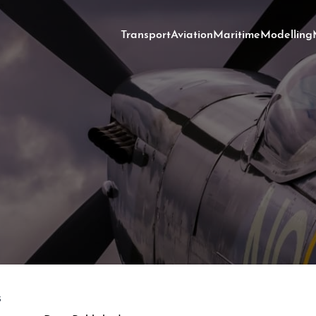
Transport
Aviation
Maritime
Modelling
s