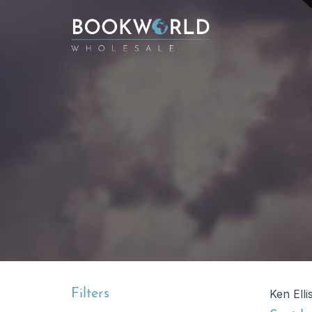
Filters
Ken Elli