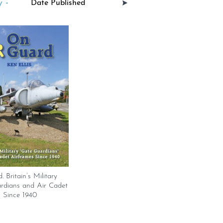
 -
 Britain’s Military
rdians and Air Cadet
 Since 1940