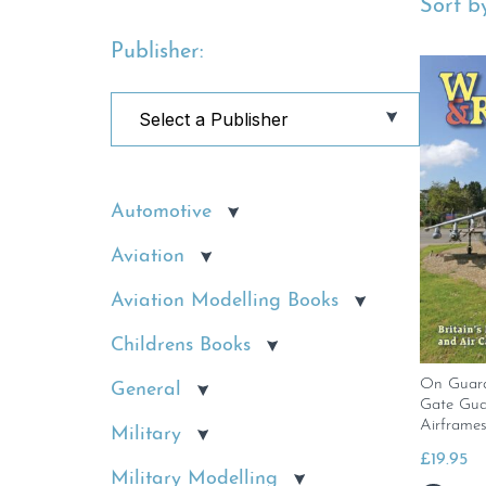
Sort by
Publisher:
Automotive
Aviation
Aviation Modelling Books
Childrens Books
On Guard.
General
Gate Gua
Airframes
Military
£
19.95
Military Modelling