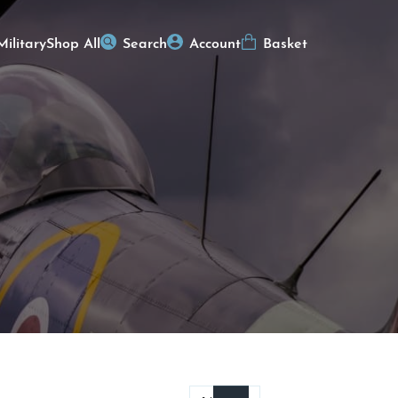
Military
Shop All
Search
Account
Basket