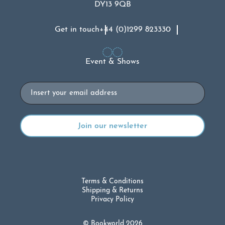
DY13 9QB
Get in touch
+44 (0)1299 823330
Event & Shows
Email
Terms & Conditions
Shipping & Returns
Privacy Policy
© Bookworld 2026