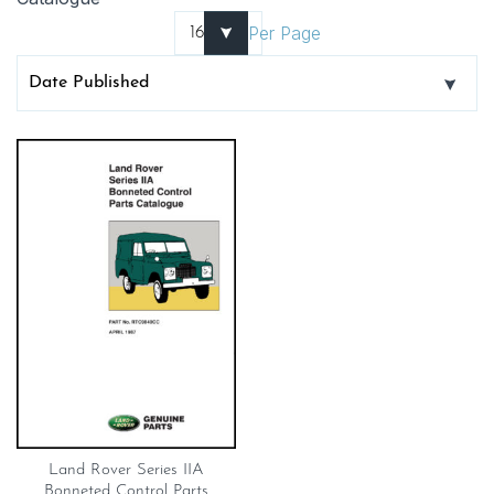
Per Page
Land Rover Series IIA
Bonneted Control Parts