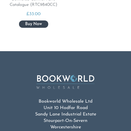
Catalogue (RTC9840CC)
£
33.00
Bookworld Wholesale Ltd
Unit 10 Hodfar Road
Sandy Lane Industrial Estate
Stourport-On-Severn
Worcestershire