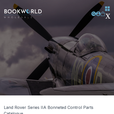
Land Rover Series IIA Bonneted Control Parts
Catalogue